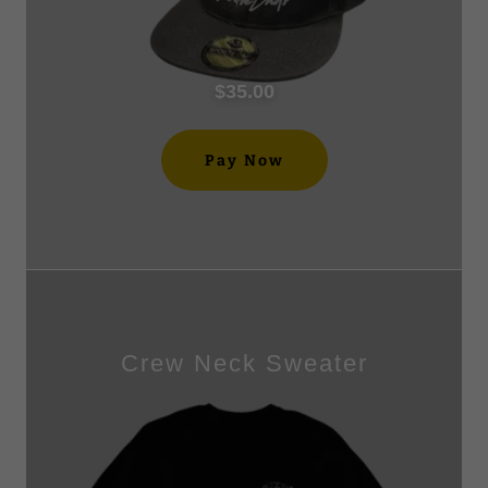
$35.00
Pay Now
Crew Neck Sweater