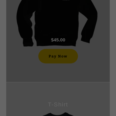
$45.00
Pay Now
T-Shirt