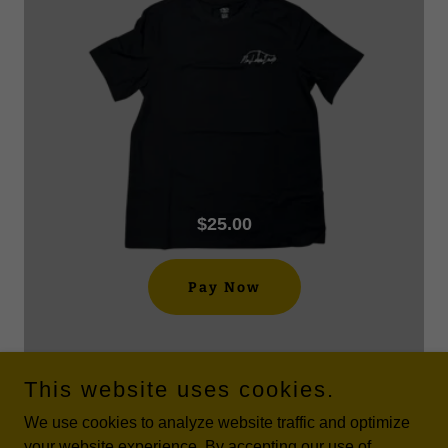
$25.00
Pay Now
This website uses cookies.
We use cookies to analyze website traffic and optimize
your website experience. By accepting our use of