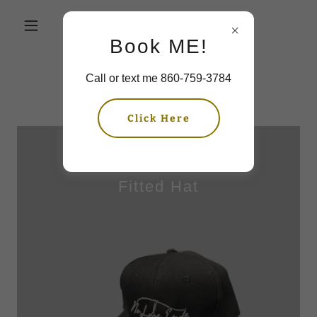
Book ME!
Call or text me 860-759-3784
Shop Salon Merch
Click Here
Fitted Hat